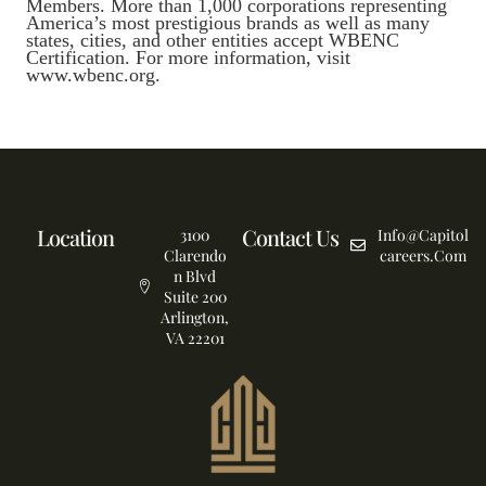
Members. More than 1,000 corporations representing
America’s most prestigious brands as well as many
states, cities, and other entities accept WBENC
Certification. For more information, visit
www.wbenc.org.
Location
Contact Us
3100
Info@capitol
Clarendo
Careers.com
n Blvd
Suite 200
Arlington,
VA 22201