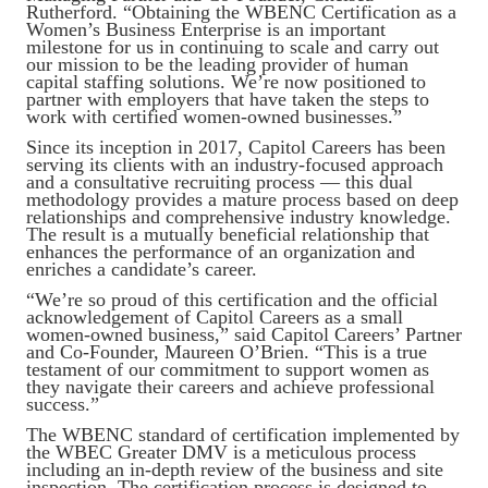
Rutherford. “Obtaining the WBENC Certification as a
Women’s Business Enterprise is an important
milestone for us in continuing to scale and carry out
our mission to be the leading provider of human
capital staffing solutions. We’re now positioned to
partner with employers that have taken the steps to
work with certified women-owned businesses.”
Since its inception in 2017, Capitol Careers has been
serving its clients with an industry-focused approach
and a consultative recruiting process — this dual
methodology provides a mature process based on deep
relationships and comprehensive industry knowledge.
The result is a mutually beneficial relationship that
enhances the performance of an organization and
enriches a candidate’s career.
“We’re so proud of this certification and the official
acknowledgement of Capitol Careers as a small
women-owned business,” said Capitol Careers’ Partner
and Co-Founder, Maureen O’Brien. “This is a true
testament of our commitment to support women as
they navigate their careers and achieve professional
success.”
The WBENC standard of certification implemented by
the WBEC Greater DMV is a meticulous process
including an in-depth review of the business and site
inspection. The certification process is designed to