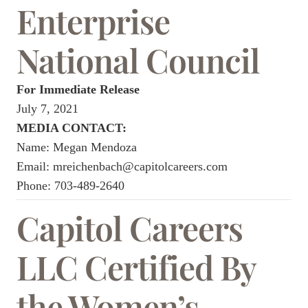
Enterprise
National Council
For Immediate Release
July 7, 2021
MEDIA CONTACT:
Name: Megan Mendoza
Email:
mreichenbach@capitolcareers.com
Phone:
703-489-2640
Capitol Careers
LLC Certified By
the Women’s