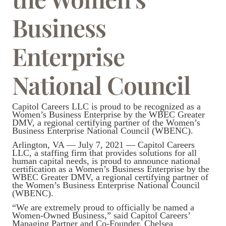
Business
Enterprise
National Council
Capitol Careers LLC is proud to be recognized as a
Women’s Business Enterprise by the WBEC Greater
DMV, a regional certifying partner of the Women’s
Business Enterprise National Council (WBENC).
Arlington, VA — July 7, 2021 — Capitol Careers
LLC, a staffing firm that provides solutions for all
human capital needs, is proud to announce national
certification as a Women’s Business Enterprise by the
WBEC Greater DMV, a regional certifying partner of
the Women’s Business Enterprise National Council
(WBENC).
“We are extremely proud to officially be named a
Women-Owned Business,” said Capitol Careers’
Managing Partner and Co-Founder, Chelsea