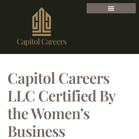
Capitol Careers
Capitol Careers
LLC Certified By
the Women’s
Business