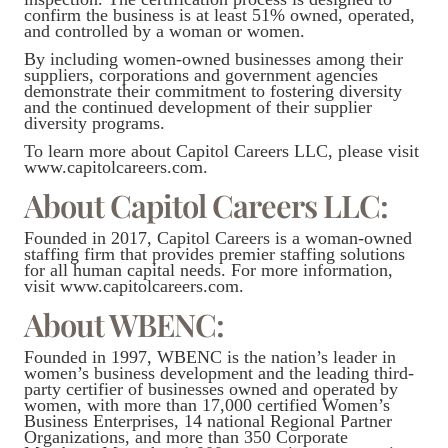
confirm the business is at least 51% owned, operated,
and controlled by a woman or women.
By including women-owned businesses among their
suppliers, corporations and government agencies
demonstrate their commitment to fostering diversity
and the continued development of their supplier
diversity programs.
To learn more about Capitol Careers LLC, please visit
www.capitolcareers.com.
About Capitol Careers LLC:
Founded in 2017, Capitol Careers is a woman-owned
staffing firm that provides premier staffing solutions
for all human capital needs. For more information,
visit www.capitolcareers.com.
About WBENC:
Founded in 1997, WBENC is the nation’s leader in
women’s business development and the leading third-
party certifier of businesses owned and operated by
women, with more than 17,000 certified Women’s
Business Enterprises, 14 national Regional Partner
Organizations, and more than 350 Corporate